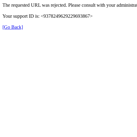
The requested URL was rejected. Please consult with your administrat
Your support ID is: <9378249629229693867>
[Go Back]