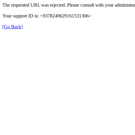
The requested URL was rejected. Please consult with your administrat
Your support ID is: <9378249629161531306>
[Go Back]