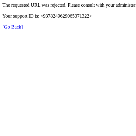
The requested URL was rejected. Please consult with your administrat
Your support ID is: <9378249629065371322>
[Go Back]