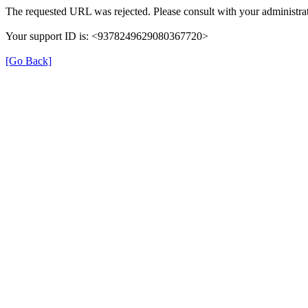
The requested URL was rejected. Please consult with your administrat
Your support ID is: <9378249629080367720>
[Go Back]