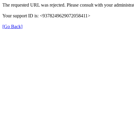
The requested URL was rejected. Please consult with your administrat
Your support ID is: <9378249629072058411>
[Go Back]