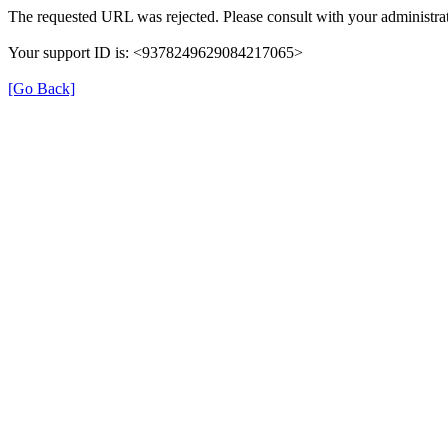
The requested URL was rejected. Please consult with your administrat
Your support ID is: <9378249629084217065>
[Go Back]