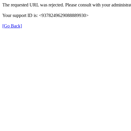
The requested URL was rejected. Please consult with your administrat
Your support ID is: <9378249629088889930>
[Go Back]