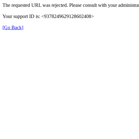
The requested URL was rejected. Please consult with your administrat
Your support ID is: <9378249629128602408>
[Go Back]