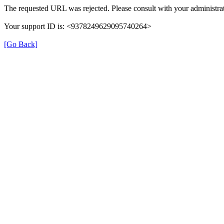
The requested URL was rejected. Please consult with your administrat
Your support ID is: <9378249629095740264>
[Go Back]