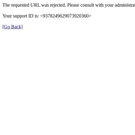
The requested URL was rejected. Please consult with your administrat
Your support ID is: <9378249629073920360>
[Go Back]