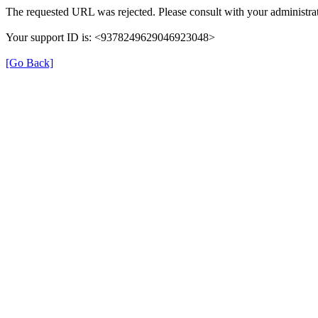
The requested URL was rejected. Please consult with your administrat
Your support ID is: <9378249629046923048>
[Go Back]