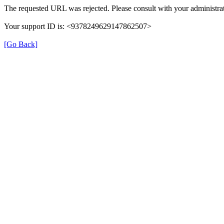
The requested URL was rejected. Please consult with your administrat
Your support ID is: <9378249629147862507>
[Go Back]