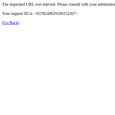
The requested URL was rejected. Please consult with your administrat
Your support ID is: <9378249629109252267>
[Go Back]