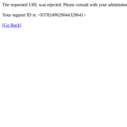
The requested URL was rejected. Please consult with your administrat
Your support ID is: <9378249629044329641>
[Go Back]