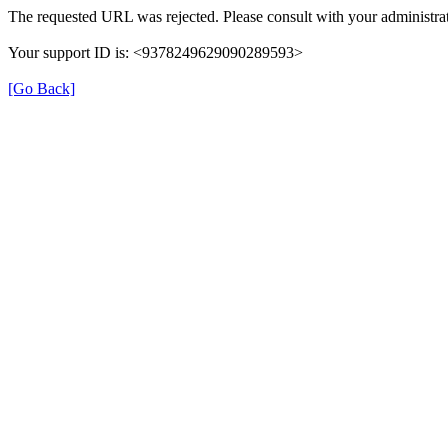
The requested URL was rejected. Please consult with your administrat
Your support ID is: <9378249629090289593>
[Go Back]