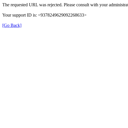
The requested URL was rejected. Please consult with your administrat
Your support ID is: <9378249629092268633>
[Go Back]