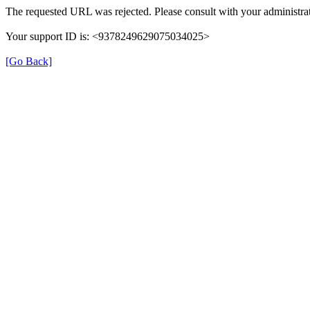
The requested URL was rejected. Please consult with your administrat
Your support ID is: <9378249629075034025>
[Go Back]