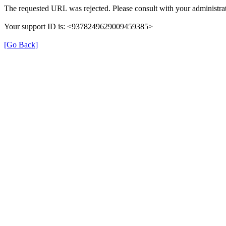
The requested URL was rejected. Please consult with your administrat
Your support ID is: <9378249629009459385>
[Go Back]