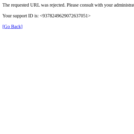
The requested URL was rejected. Please consult with your administrat
Your support ID is: <9378249629072637051>
[Go Back]