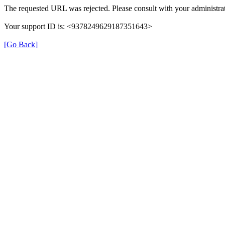
The requested URL was rejected. Please consult with your administrat
Your support ID is: <9378249629187351643>
[Go Back]