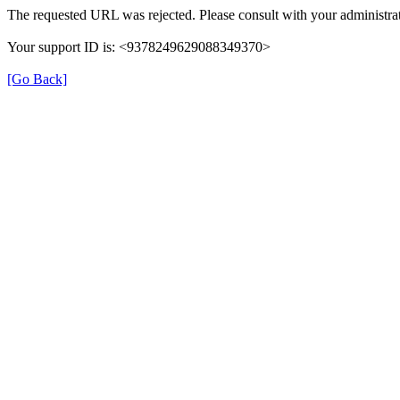
The requested URL was rejected. Please consult with your administrat
Your support ID is: <9378249629088349370>
[Go Back]