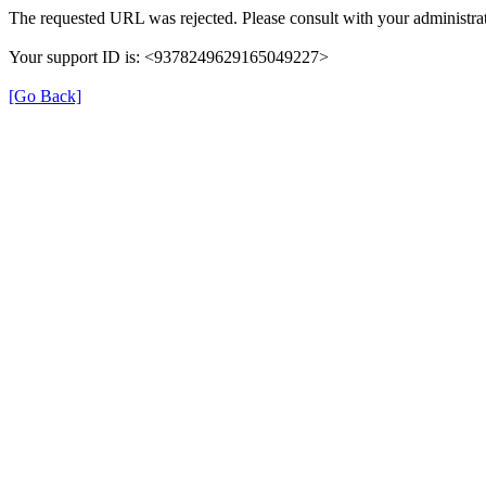
The requested URL was rejected. Please consult with your administrat
Your support ID is: <9378249629165049227>
[Go Back]