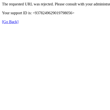
The requested URL was rejected. Please consult with your administrat
Your support ID is: <9378249629019798056>
[Go Back]