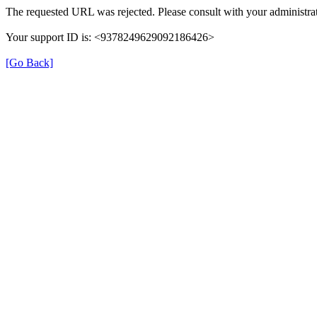
The requested URL was rejected. Please consult with your administrat
Your support ID is: <9378249629092186426>
[Go Back]