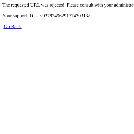
The requested URL was rejected. Please consult with your administrat
Your support ID is: <9378249629177430313>
[Go Back]