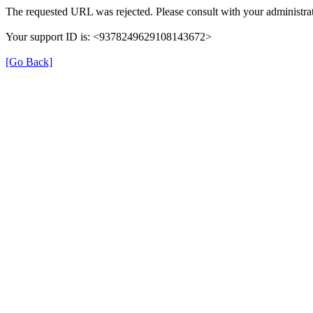
The requested URL was rejected. Please consult with your administrat
Your support ID is: <9378249629108143672>
[Go Back]