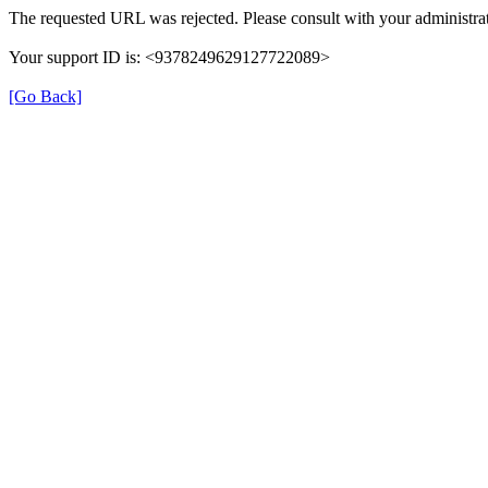
The requested URL was rejected. Please consult with your administrat
Your support ID is: <9378249629127722089>
[Go Back]