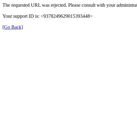
The requested URL was rejected. Please consult with your administrat
Your support ID is: <9378249629015393448>
[Go Back]