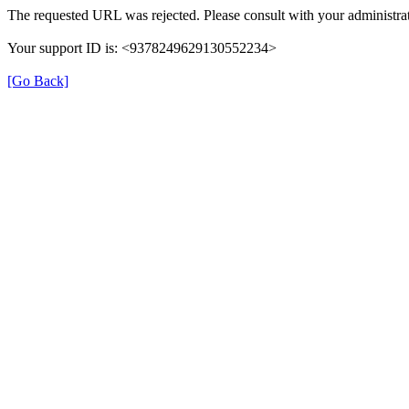
The requested URL was rejected. Please consult with your administrat
Your support ID is: <9378249629130552234>
[Go Back]