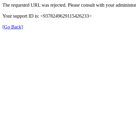
The requested URL was rejected. Please consult with your administrat
Your support ID is: <9378249629115426233>
[Go Back]