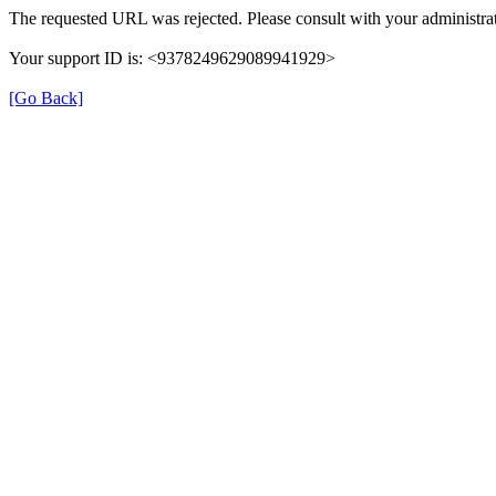
The requested URL was rejected. Please consult with your administrat
Your support ID is: <9378249629089941929>
[Go Back]