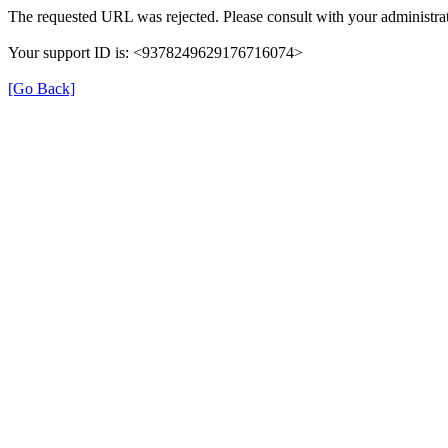
The requested URL was rejected. Please consult with your administrat
Your support ID is: <9378249629176716074>
[Go Back]