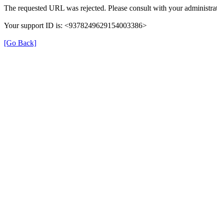
The requested URL was rejected. Please consult with your administrat
Your support ID is: <9378249629154003386>
[Go Back]