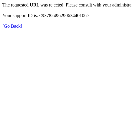
The requested URL was rejected. Please consult with your administrat
Your support ID is: <9378249629063440106>
[Go Back]