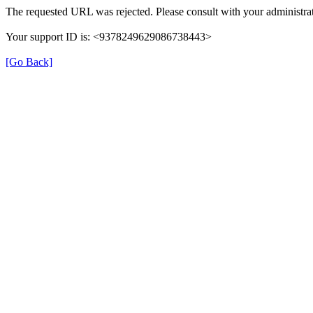
The requested URL was rejected. Please consult with your administrat
Your support ID is: <9378249629086738443>
[Go Back]