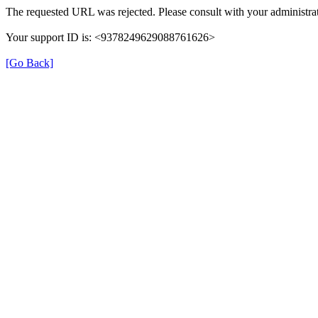
The requested URL was rejected. Please consult with your administrat
Your support ID is: <9378249629088761626>
[Go Back]