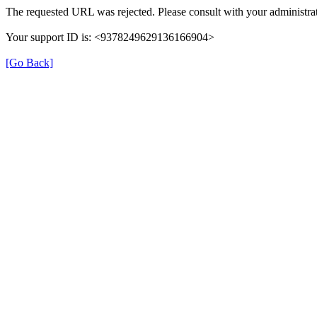
The requested URL was rejected. Please consult with your administrat
Your support ID is: <9378249629136166904>
[Go Back]