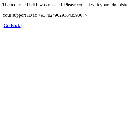
The requested URL was rejected. Please consult with your administrat
Your support ID is: <9378249629164359307>
[Go Back]