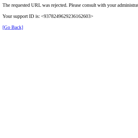
The requested URL was rejected. Please consult with your administrat
Your support ID is: <9378249629236162603>
[Go Back]