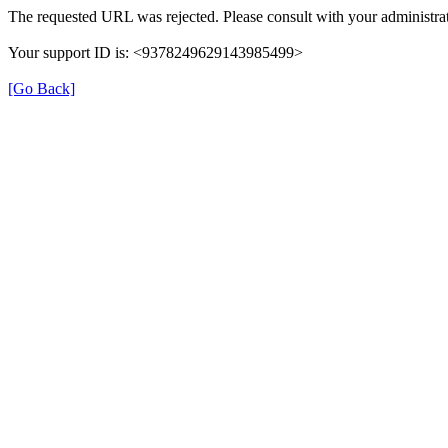
The requested URL was rejected. Please consult with your administrat
Your support ID is: <9378249629143985499>
[Go Back]