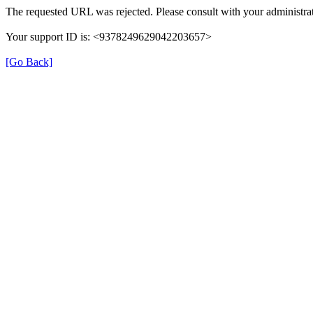
The requested URL was rejected. Please consult with your administrat
Your support ID is: <9378249629042203657>
[Go Back]