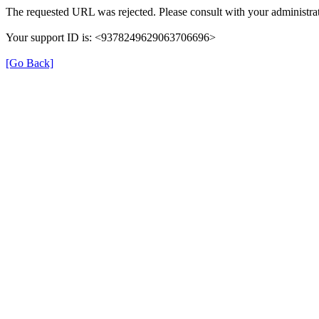
The requested URL was rejected. Please consult with your administrat
Your support ID is: <9378249629063706696>
[Go Back]