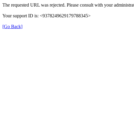
The requested URL was rejected. Please consult with your administrat
Your support ID is: <9378249629179788345>
[Go Back]