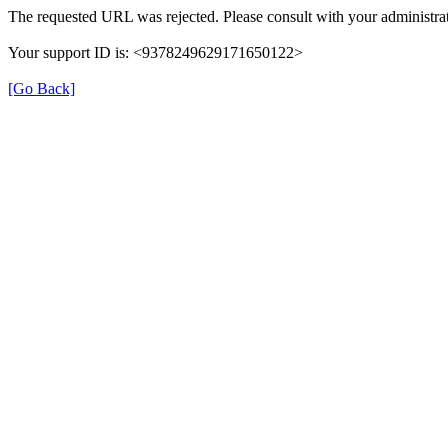
The requested URL was rejected. Please consult with your administrat
Your support ID is: <9378249629171650122>
[Go Back]