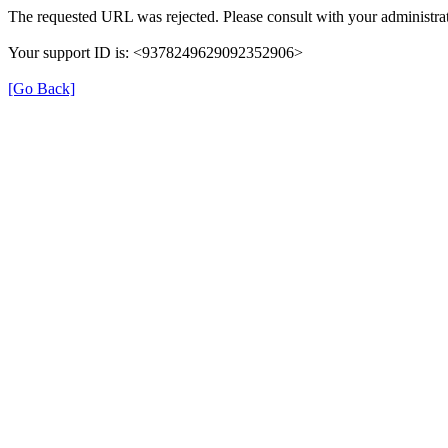
The requested URL was rejected. Please consult with your administrat
Your support ID is: <9378249629092352906>
[Go Back]