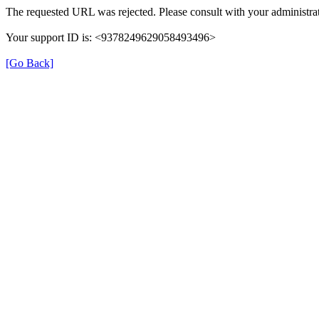
The requested URL was rejected. Please consult with your administrat
Your support ID is: <9378249629058493496>
[Go Back]