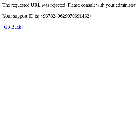
The requested URL was rejected. Please consult with your administrat
Your support ID is: <9378249629070391432>
[Go Back]