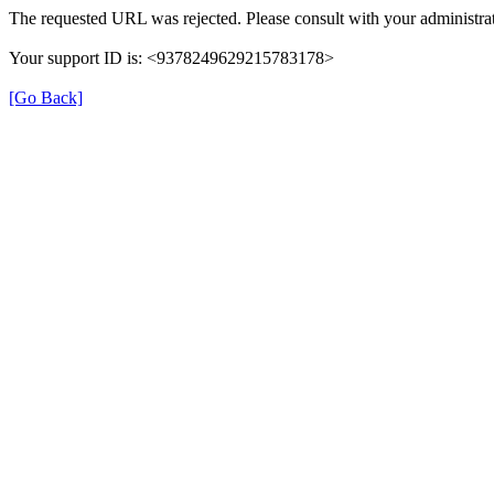
The requested URL was rejected. Please consult with your administrat
Your support ID is: <9378249629215783178>
[Go Back]