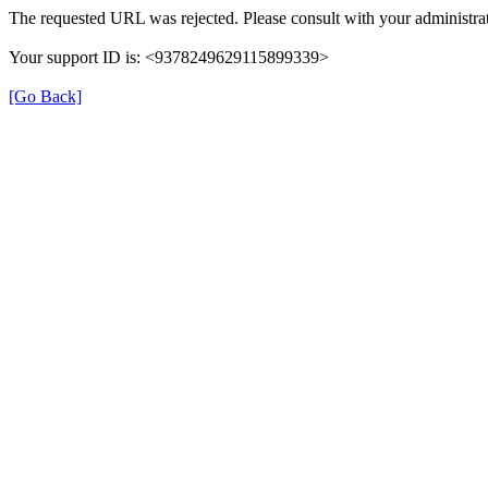
The requested URL was rejected. Please consult with your administrat
Your support ID is: <9378249629115899339>
[Go Back]