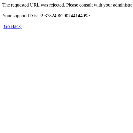
The requested URL was rejected. Please consult with your administrat
Your support ID is: <9378249629074414409>
[Go Back]